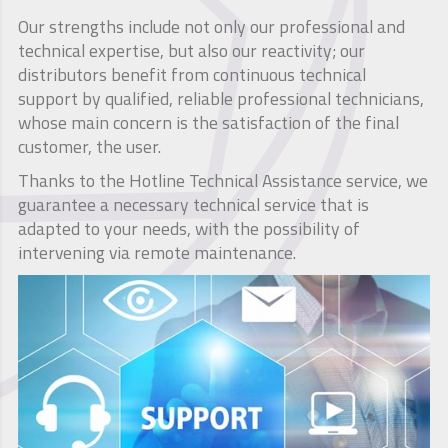
Our strengths include not only our professional and
technical expertise, but also our reactivity; our
distributors benefit from continuous technical
support by qualified, reliable professional technicians,
whose main concern is the satisfaction of the final
customer, the user.
Thanks to the Hotline Technical Assistance service, we
guarantee a necessary technical service that is
adapted to your needs, with the possibility of
intervening via remote maintenance.