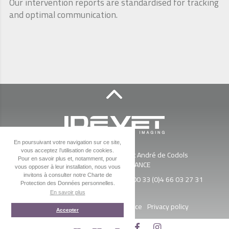
Our intervention reports are standardised for tracking
and optimal communication.
En poursuivant votre navigation sur ce site,
IDEVET
vous acceptez l’utilisation de cookies.
ZAC Esplanade Sud - 650 Av St André de Codols
Pour en savoir plus et, notamment, pour
30900
Nîmes
-
FRANCE
vous opposer à leur installation, nous vous
invitons à consulter notre Charte de
Tel. :
00 33 (0)4 66 03 34 64
- Fax :
00 33 (0)4 66 03 27 31
Protection des Données personnelles.
En savoir plus
Access map
News
Legal Notice
Privacy policy
Accepter