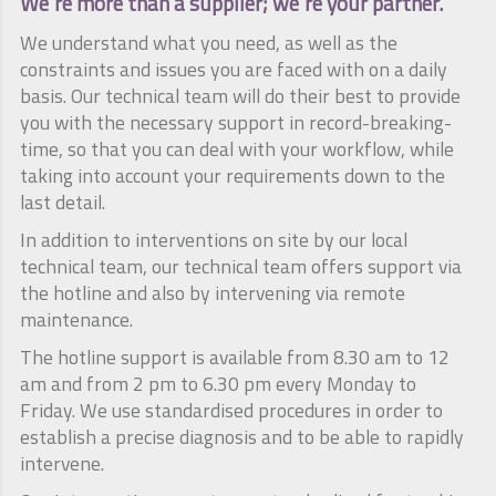
We're more than a supplier; we're your partner.
We understand what you need, as well as the
constraints and issues you are faced with on a daily
basis. Our technical team will do their best to provide
you with the necessary support in record-breaking-
time, so that you can deal with your workflow, while
taking into account your requirements down to the
last detail.
In addition to interventions on site by our local
technical team, our technical team offers support via
the hotline and also by intervening via remote
maintenance.
The hotline support is available from 8.30 am to 12
am and from 2 pm to 6.30 pm every Monday to
Friday. We use standardised procedures in order to
establish a precise diagnosis and to be able to rapidly
intervene.