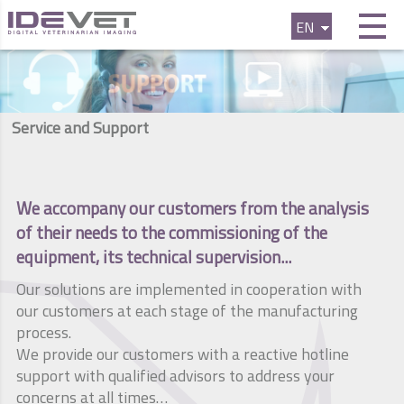
EN
FR
ES
Service and Support
We accompany our customers from the analysis
of their needs to the commissioning of the
equipment, its technical supervision...
Our solutions are implemented in cooperation with
our customers at each stage of the manufacturing
process.
We provide our customers with a reactive hotline
support with qualified advisors to address your
concerns at all times…